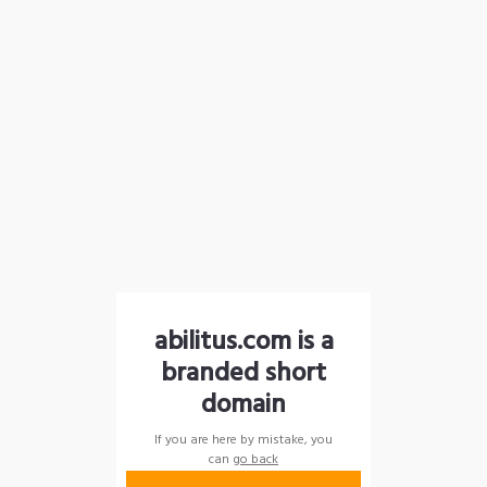
abilitus.com is a
branded short
domain
If you are here by mistake, you
can
go back