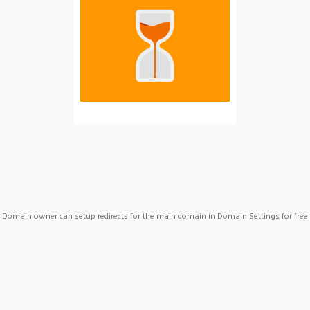
Domain owner can setup redirects for the main domain in Domain Settings for free